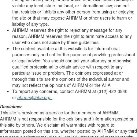
violate any local, state, national, or international law; content
that restricts or inhibits any other person from using or enjoying
the site or that may expose AHRMM or other users to harm or
liability of any type.
AHRMM reserves the right to reject any message for any
reason. AHRMM reserves the right to terminate access to any
user who does not abide by these guidelines.
The content available at this website is for informational
purposes only and not for the purpose of providing professional
or legal advice. You should contact your attorney or otherwise
qualified professional to obtain advice with respect to any
particular issue or problem. The opinions expressed at or
through this site are the opinions of the individual author and
may not reflect the opinions of AHRMM or the AHA.
To report any concerns, contact AHRMM at (312) 422-3840
or
ahrmm@aha.org.
Disclaimer
This site is provided as a service for the members of AHRMM.
AHRMM is not responsible for the opinions and information posted on
this site by others. We disclaim all warranties with regard to
information posted on this site, whether posted by AHRMM or any third
party; this disclaimer includes all implied warranties of merchantability