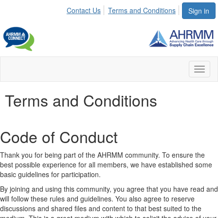
Contact Us
Terms and Conditions
Sign in
Toggl
naviga
Terms and Conditions
Code of Conduct
Thank you for being part of the AHRMM community. To ensure the
best possible experience for all members, we have established some
basic guidelines for participation.
By joining and using this community, you agree that you have read and
will follow these rules and guidelines. You also agree to reserve
discussions and shared files and content to that best suited to the
medium. This is a great medium with which to solicit the advice of your