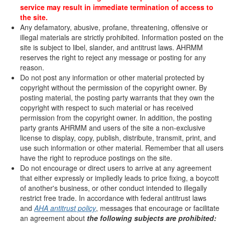
service may result in immediate termination of access to
the site.
Any defamatory, abusive, profane, threatening, offensive or
illegal materials are strictly prohibited. Information posted on the
site is subject to libel, slander, and antitrust laws. AHRMM
reserves the right to reject any message or posting for any
reason.
Do not post any information or other material protected by
copyright without the permission of the copyright owner. By
posting material, the posting party warrants that they own the
copyright with respect to such material or has received
permission from the copyright owner. In addition, the posting
party grants AHRMM and users of the site a non-exclusive
license to display, copy, publish, distribute, transmit, print, and
use such information or other material. Remember that all users
have the right to reproduce postings on the site.
Do not encourage or direct users to arrive at any agreement
that either expressly or impliedly leads to price fixing, a boycott
of another's business, or other conduct intended to illegally
restrict free trade. In accordance with federal antitrust laws
and
AHA antitrust policy
, messages that encourage or facilitate
an agreement about
the following subjects are prohibited: