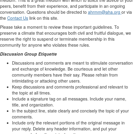
peers, benefit from their experience, and participate in an ongoing
conversation. Questions should be directed to
ahrmm@aha.org
or via
the
Contact Us
link on this site.
Please take a moment to review these important guidelines. To
preserve a climate that encourages both civil and fruitful dialogue, we
reserve the right to suspend or terminate membership in this
community for anyone who violates these rules.
Discussion Group Etiquette
Discussions and comments are meant to stimulate conversation
and exchange of knowledge. Be courteous and let other
community members have their say. Please refrain from
intimidating or attacking other users.
Keep discussions and comments professional and relevant to
the topic at all times.
Include a signature tag on all messages. Include your name,
title, and organization.
In the subject line, state clearly and concisely the topic of your
comments.
Include only the relevant portions of the original message in
your reply. Delete any header information, and put your