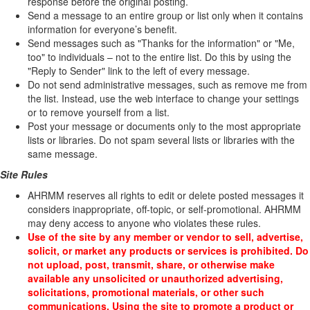
response before the original posting.
Send a message to an entire group or list only when it contains
information for everyone’s benefit.
Send messages such as "Thanks for the information" or "Me,
too" to individuals – not to the entire list. Do this by using the
"Reply to Sender" link to the left of every message.
Do not send administrative messages, such as remove me from
the list. Instead, use the web interface to change your settings
or to remove yourself from a list.
Post your message or documents only to the most appropriate
lists or libraries. Do not spam several lists or libraries with the
same message.
Site Rules
AHRMM reserves all rights to edit or delete posted messages it
considers inappropriate, off-topic, or self-promotional. AHRMM
may deny access to anyone who violates these rules.
Use of the site by any member or vendor to sell, advertise,
solicit, or market any products or services is prohibited. Do
not upload, post, transmit, share, or otherwise make
available any unsolicited or unauthorized advertising,
solicitations, promotional materials, or other such
communications. Using the site to promote a product or