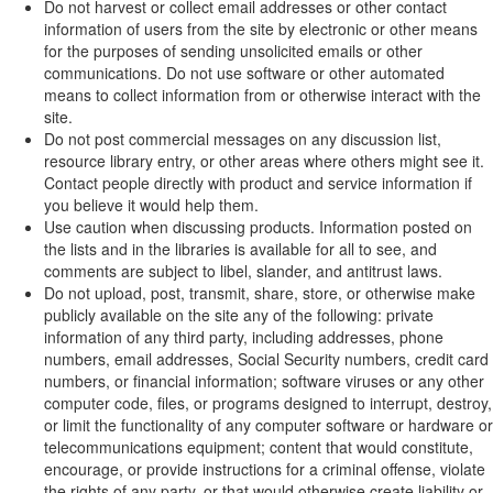
Do not harvest or collect email addresses or other contact
information of users from the site by electronic or other means
for the purposes of sending unsolicited emails or other
communications. Do not use software or other automated
means to collect information from or otherwise interact with the
site.
Do not post commercial messages on any discussion list,
resource library entry, or other areas where others might see it.
Contact people directly with product and service information if
you believe it would help them.
Use caution when discussing products. Information posted on
the lists and in the libraries is available for all to see, and
comments are subject to libel, slander, and antitrust laws.
Do not upload, post, transmit, share, store, or otherwise make
publicly available on the site any of the following: private
information of any third party, including addresses, phone
numbers, email addresses, Social Security numbers, credit card
numbers, or financial information; software viruses or any other
computer code, files, or programs designed to interrupt, destroy,
or limit the functionality of any computer software or hardware or
telecommunications equipment; content that would constitute,
encourage, or provide instructions for a criminal offense, violate
the rights of any party, or that would otherwise create liability or