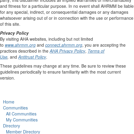
and fitness for a particular purpose. In no event shall AHRMM be liable
for any special, indirect, or consequential damages or any damages
whatsoever arising out of or in connection with the use or performance
of this site.
Privacy Policy
By visiting AHA websites, including but not limited
to
www.ahrmm.org
and
connect.ahrmm.org
, you are accepting the
practices described in the
AHA Privacy Policy
,
Terms of
Use
,
and
Antitrust Policy
.
These guidelines may change at any time. Be sure to review these
guidelines periodically to ensure familiarity with the most current
version.
Home
Communities
All Communities
My Communities
Directory
Member Directory