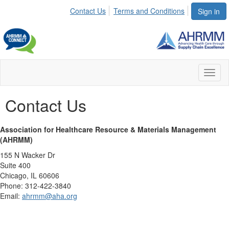
Contact Us
Terms and Conditions
Sign in
Toggl
naviga
Contact Us
Association for Healthcare Resource & Materials Management
(AHRMM)
155 N Wacker Dr
Suite 400
Chicago, IL 60606
Phone: 312-422-3840
Email:
ahrmm@aha.org