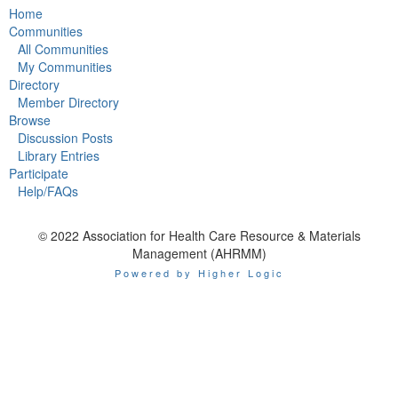
Home
Communities
All Communities
My Communities
Directory
Member Directory
Browse
Discussion Posts
Library Entries
Participate
Help/FAQs
© 2022 Association for Health Care Resource & Materials
Management (AHRMM)
Powered by Higher Logic